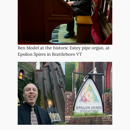
Ben Model at the historic Estey pipe organ, at
Epsilon Spires in Brattleboro VT