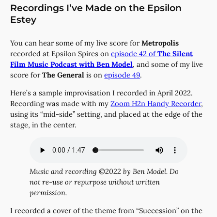
Recordings I’ve Made on the Epsilon
Estey
You can hear some of my live score for
Metropolis
recorded at Epsilon Spires on
episode 42 of
The Silent
Film Music Podcast with Ben Model
, and some of my live
score for
The General
is on
episode 49
.
Here’s a sample improvisation I recorded in April 2022.
Recording was made with my
Zoom H2n Handy Recorder
,
using its “mid-side” setting, and placed at the edge of the
stage, in the center.
Music and recording ©2022 by Ben Model. Do
not re-use or repurpose without written
permission.
I recorded a cover of the theme from “Succession” on the