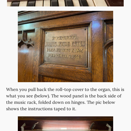
When you pull back the roll-top cover to the organ, this is
what you see (below). The wood panel is the back side of
the music rack, folded down on hinges. The pic below
shows the instructions taped to it.