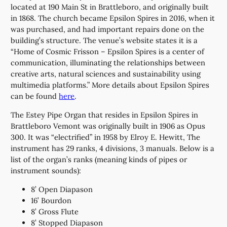
located at 190 Main St in Brattleboro, and originally built
in 1868. The church became Epsilon Spires in 2016, when it
was purchased, and had important repairs done on the
building’s structure. The venue’s website states it is a
“Home of Cosmic Frisson – Epsilon Spires is a center of
communication, illuminating the relationships between
creative arts, natural sciences and sustainability using
multimedia platforms.” More details about Epsilon Spires
can be found
here
.
The Estey Pipe Organ that resides in Epsilon Spires in
Brattleboro Vemont was originally built in 1906 as Opus
300. It was “electrified” in 1958 by Elroy E. Hewitt, The
instrument has 29 ranks, 4 divisions, 3 manuals. Below is a
list of the organ’s ranks (meaning kinds of pipes or
instrument sounds):
8’ Open Diapason
16’ Bourdon
8’ Gross Flute
8’ Stopped Diapason