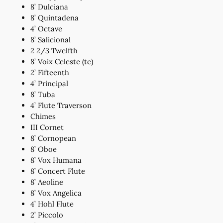
8’ Dulciana
8’ Quintadena
4’ Octave
8’ Salicional
2 2/3 Twelfth
8’ Voix Celeste (tc)
2’ Fifteenth
4’ Principal
8’ Tuba
4’ Flute Traverson
Chimes
III Cornet
8’ Cornopean
8’ Oboe
8’ Vox Humana
8’ Concert Flute
8’ Aeoline
8’ Vox Angelica
4’ Hohl Flute
2’ Piccolo