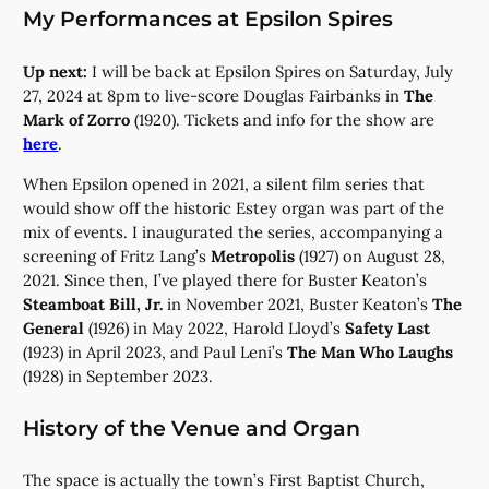
My Performances at Epsilon Spires
Up next:
I will be back at Epsilon Spires on Saturday, July
27, 2024 at 8pm to live-score Douglas Fairbanks in
The
Mark of Zorro
(1920). Tickets and info for the show are
here
.
When Epsilon opened in 2021, a silent film series that
would show off the historic Estey organ was part of the
mix of events. I inaugurated the series, accompanying a
screening of Fritz Lang’s
Metropolis
(1927) on August 28,
2021. Since then, I’ve played there for Buster Keaton’s
Steamboat Bill, Jr.
in November 2021, Buster Keaton’s
The
General
(1926) in May 2022, Harold Lloyd’s
Safety Last
(1923) in April 2023, and Paul Leni’s
The Man Who Laughs
(1928) in September 2023.
History of the Venue and Organ
The space is actually the town’s First Baptist Church,