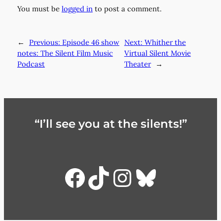
You must be
logged in
to post a comment.
←
Previous:
Episode 46 show
Next:
Whither the
notes: The Silent Film Music
Virtual Silent Movie
Podcast
Theater
→
“I’ll see you at the silents!”
Facebook
TikTok
Instagra
Bluesky