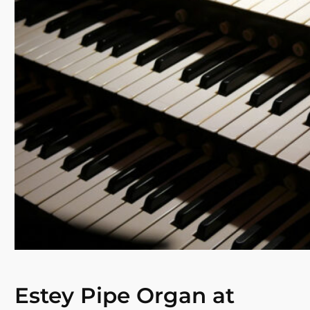
Estey Pipe Organ at