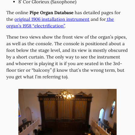
8’ Cor Glorieux (Saxophone)
The online
Pipe Organ Database
has detailed pages for
the
original 1906 installation instrument
and for
the
organ’s 1958 “electrification”
.
These two views show the front view of the organ’s pipes,
as well as the console. The console is positioned about a
foot below the stage level, and its view is mostly obscured
by a short curtain. The only way to see the instrument
and whoever is playing it is if you are seated in the 3rd-
floor tier or “balcony” (I know that’s the wrong term, but
you get what I’m referring to).