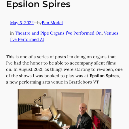
Epsilon Spires
May 5, 2022
—
Ben Model
by
in
Theatre and Pipe Organs I’ve Performed On
, 
Venues
I’ve Performed At
This is one of a series of posts I’m doing on organs that
I’ve had the honor to be able to accompany silent films
on. In August 2021, as things were starting to re-open, one
of the shows I was booked to play was at
Epsilon Spires
,
a new performing arts venue in Brattleboro VT.