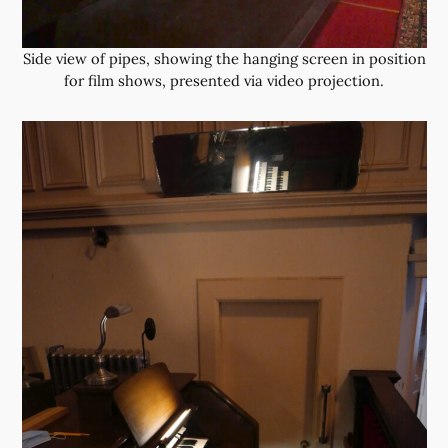
Side view of pipes, showing the hanging screen in position
for film shows, presented via video projection.