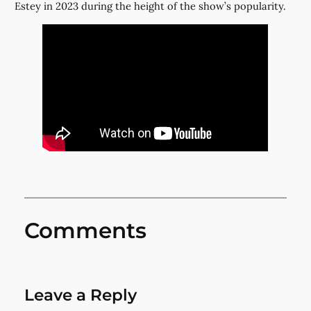
Estey in 2023 during the height of the show’s popularity.
Comments
Leave a Reply