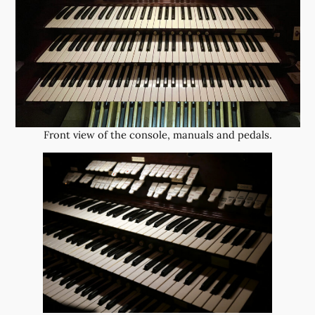
Front view of the console, manuals and pedals.