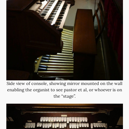
Side view of console, showing mirror mounted on the wall
enabling the organist to see pastor et al, or whoever is on
the “stage”.