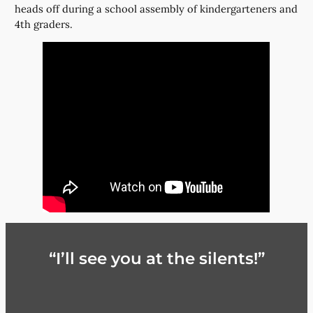
heads off during a school assembly of kindergarteners and
4th graders.
“I’ll see you at the silents!”