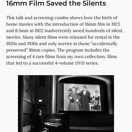
16mm Film Saved the Silents
This talk and screening combo shows how the birth of
home movies with the introduction of 16mm film in 1923
and 9.5mm in 1922 inadvertently saved hundreds of silent
movies. Many silent films were released for rental in the
1920s and 1930s and only survive in these “accidentally
preserved” 16mm copies. The program includes the
screening of 4 rare films from my own collection, films
that led to a successful 4-volume DVD series.