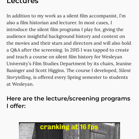
Lectures
In addition to my work as a silent film accompanist, I’m
also a film historian and lecturer. In most cases, I
introduce the silent film programs I play for, giving the
audience insightful background history and context on
the movies and their stars and directors and will also hold
a Q&A after the screening. In 2015 I was tapped to create
and teach a course on silent film history for Wesleyan
University’s Film Studies Department by its chairs, Jeanine
Basinger and Scott Higgins. The course I developed,
Silent
Storytelling
, is offered every Spring semester to students
at Wesleyan.
Here are the lecture/screening programs
I offer: