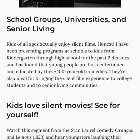
School Groups, Universities, and
Senior Living
Kids of all ages actually enjoy silent films. Honest! I have
been presenting programs at schools to kids from
Kindergarten through high school for the past 2 decades
and has found that young people are both entertained
and educated by these 100-year-old comedies. They’re
also ideal for bringing the silent film experience to college
students and to senior living communities.
Kids love silent movies! See for
yourself!
Watch this segment from the Stan Laurel comedy
Oranges
and Lemons
(1923) and hear youngsters laughing their