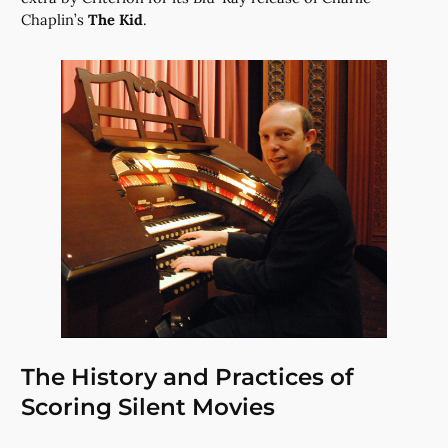
Chaplin’s
The Kid
.
The History and Practices of
Scoring Silent Movies