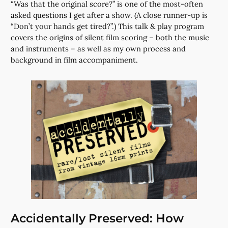
“Was that the original score?” is one of the most-often
asked questions I get after a show. (A close runner-up is
“Don’t your hands get tired?”.) This talk & play program
covers the origins of silent film scoring – both the music
and instruments – as well as my own process and
background in film accompaniment.
Accidentally Preserved: How