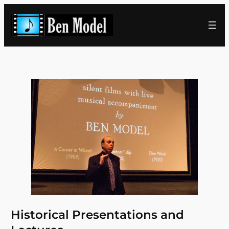
Skip
to
content
Historical Presentations and