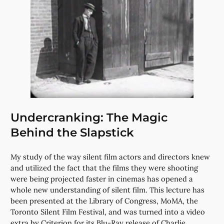
Undercranking: The Magic
Behind the Slapstick
My study of the way silent film actors and directors knew
and utilized the fact that the films they were shooting
were being projected faster in cinemas has opened a
whole new understanding of silent film. This lecture has
been presented at the Library of Congress, MoMA, the
Toronto Silent Film Festival, and was turned into a video
extra by Criterion for its Blu-Ray release of Charlie