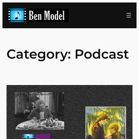
Skip
to
content
Category:
Podcast