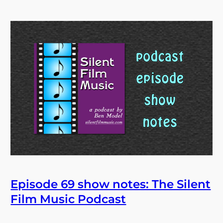
Episode 69 show notes: The Silent
Film Music Podcast