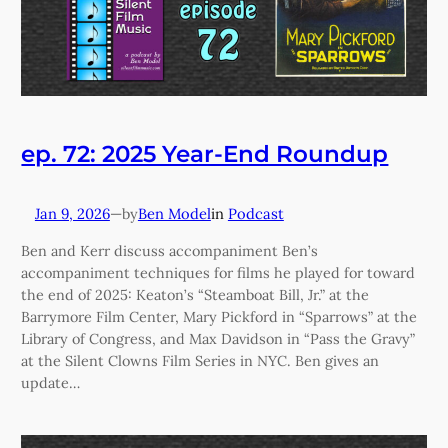
ep. 72: 2025 Year-End Roundup
Jan 9, 2026
—
Ben Model
in
Podcast
by
Ben and Kerr discuss accompaniment Ben’s
accompaniment techniques for films he played for toward
the end of 2025: Keaton’s “Steamboat Bill, Jr.” at the
Barrymore Film Center, Mary Pickford in “Sparrows” at the
Library of Congress, and Max Davidson in “Pass the Gravy”
at the Silent Clowns Film Series in NYC. Ben gives an
update…