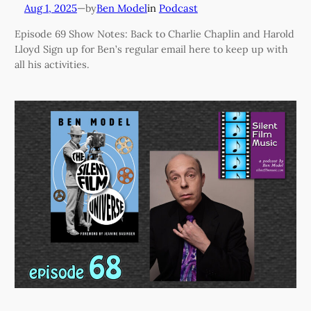
Aug 1, 2025
—
Ben Model
in
Podcast
by
Episode 69 Show Notes: Back to Charlie Chaplin and Harold
Lloyd Sign up for Ben’s regular email here to keep up with
all his activities.