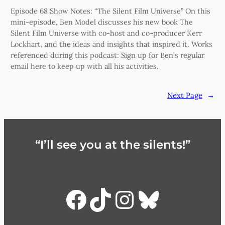
Episode 68 Show Notes: “The Silent Film Universe” On this
mini-episode, Ben Model discusses his new book The
Silent Film Universe with co-host and co-producer Kerr
Lockhart, and the ideas and insights that inspired it. Works
referenced during this podcast: Sign up for Ben’s regular
email here to keep up with all his activities.
Next Page
→
“I’ll see you at the silents!”
Facebook
TikTok
Instagra
Bluesky