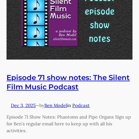
Episode 71 show notes: The Silent
Film Music Podcast
Dec 3, 2025
—
Ben Model
in
Podcast
by
Episode 71 Show Notes: Phantoms and Pipe Organs Sign up
for Ben’s regular email here to keep up with all his
activities.