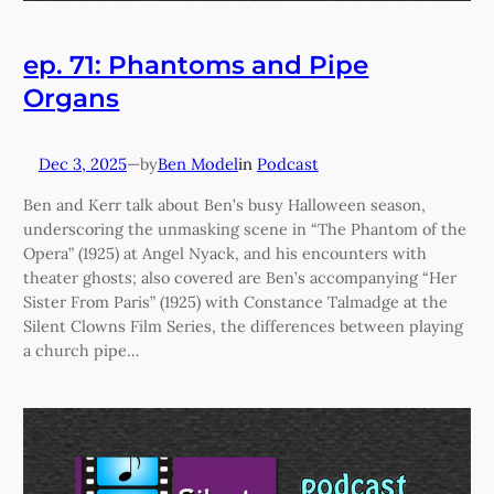
ep. 71: Phantoms and Pipe
Organs
Dec 3, 2025
—
Ben Model
in
Podcast
by
Ben and Kerr talk about Ben’s busy Halloween season,
underscoring the unmasking scene in “The Phantom of the
Opera” (1925) at Angel Nyack, and his encounters with
theater ghosts; also covered are Ben’s accompanying “Her
Sister From Paris” (1925) with Constance Talmadge at the
Silent Clowns Film Series, the differences between playing
a church pipe…