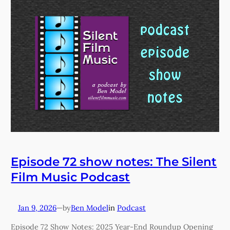
Episode 72 show notes: The Silent
Film Music Podcast
Jan 9, 2026
—
Ben Model
in
Podcast
by
Episode 72 Show Notes: 2025 Year-End Roundup Opening