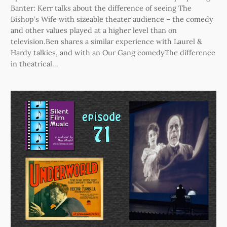
Banter: Kerr talks about the difference of seeing The
Bishop’s Wife with sizeable theater audience – the comedy
and other values played at a higher level than on
television.Ben shares a similar experience with Laurel &
Hardy talkies, and with an Our Gang comedyThe difference
in theatrical…