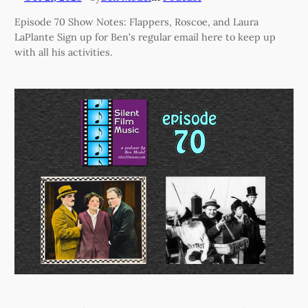
Episode 70 Show Notes: Flappers, Roscoe, and Laura
LaPlante Sign up for Ben’s regular email here to keep up
with all his activities.