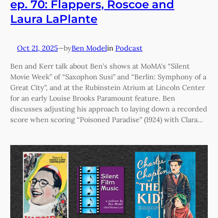
ep. 70: Flappers, Roscoe and
Laura LaPlante
Oct 21, 2025
—
Ben Model
in
Podcast
by
Ben and Kerr talk about Ben’s shows at MoMA’s “Silent
Movie Week” of “Saxophon Susi” and “Berlin: Symphony of a
Great City”, and at the Rubinstein Atrium at Lincoln Center
for an early Louise Brooks Paramount feature. Ben
discusses adjusting his approach to laying down a recorded
score when scoring “Poisoned Paradise” (1924) with Clara…