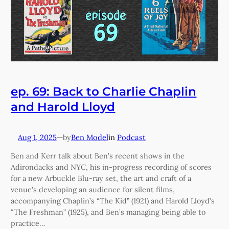
ep. 69: Back to Charlie Chaplin
and Harold Lloyd
Aug 1, 2025
—
Ben Model
in
Podcast
by
Ben and Kerr talk about Ben’s recent shows in the
Adirondacks and NYC, his in-progress recording of scores
for a new Arbuckle Blu-ray set, the art and craft of a
venue’s developing an audience for silent films,
accompanying Chaplin’s “The Kid” (1921) and Harold Lloyd’s
“The Freshman” (1925), and Ben’s managing being able to
practice…