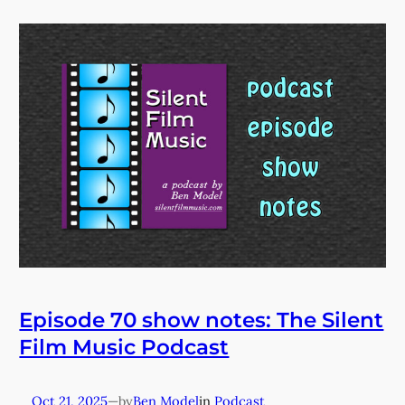
Episode 70 show notes: The Silent
Film Music Podcast
Oct 21, 2025
—
Ben Model
in
Podcast
by