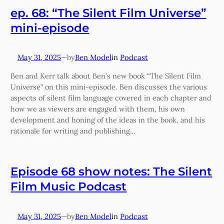
ep. 68: “The Silent Film Universe”
mini-episode
May 31, 2025
—
Ben Model
in
Podcast
by
Ben and Kerr talk about Ben’s new book “The Silent Film
Universe” on this mini-episode. Ben discusses the various
aspects of silent film language covered in each chapter and
how we as viewers are engaged with them, his own
development and honing of the ideas in the book, and his
rationale for writing and publishing…
Episode 68 show notes: The Silent
Film Music Podcast
May 31, 2025
—
Ben Model
in
Podcast
by