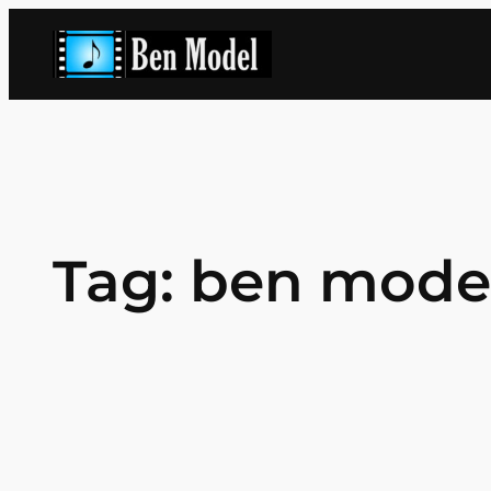
Skip
to
content
Tag:
ben mode