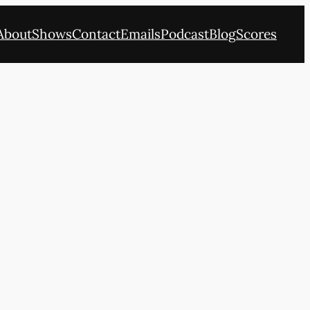
About
Shows
Contact
Emails
Podcast
Blog
Scores