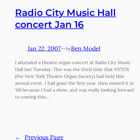
Radio City Music Hall
concert Jan 16
Jan 22, 2007
—
Ben Model
by
I attended a theatre organ concert at Radio City Music
Hall last Tuesday. This was the third time that NYTOS
(the New York Theatre Organ Society) had held this
annual event. I had gone the first year, then missed it in
’06 because I had a show, and was really looking forward
to coming this…
←
Previous Page