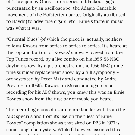
of “Threepenny Opera” for a series of blackout gags
punctuated by an oscilloscope, the Adagio Cantabile
movement of the Hofstetter quartet (originally attributed
to Haydn) to advertise cigars, etc., Ernie’s taste in music
was what it was.
“Oriental Blues” (of which the piece is, actually, neither)
follows Kovacs from series to series to series. It’s heard at
the top and bottom of Kovacs’ shows – played from the
Top Tunes record, by a live combo on his 1955-56 NBC
daytime show, by a pit orchestra on the 1956 NBC prime
time summer replacement show, by a full symphony –
orchestrated by Peter Matz and conducted by Andre
Previn – for 1959’s Kovacs on Music, and again on a
recording for his ABC shows, you knew this was an Ernie
Kovacs show from the first bar of music you heard.
The recording many of us are more familar with from the
ABC specials and from its use on the “Best of Ernie
Kovacs” compilation shows that aired on PBS in 1977 is
something of a mystery. While I’d always assumed this