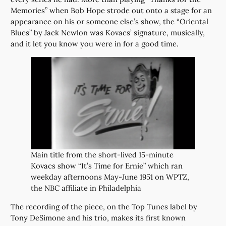
Memories” when Bob Hope strode out onto a stage for an
appearance on his or someone else’s show, the “Oriental
Blues” by Jack Newlon was Kovacs’ signature, musically,
and it let you know you were in for a good time.
Main title from the short-lived 15-minute
Kovacs show “It’s Time for Ernie” which ran
weekday afternoons May-June 1951 on WPTZ,
the NBC affiliate in Philadelphia
The recording of the piece, on the Top Tunes label by
Tony DeSimone and his trio, makes its first known