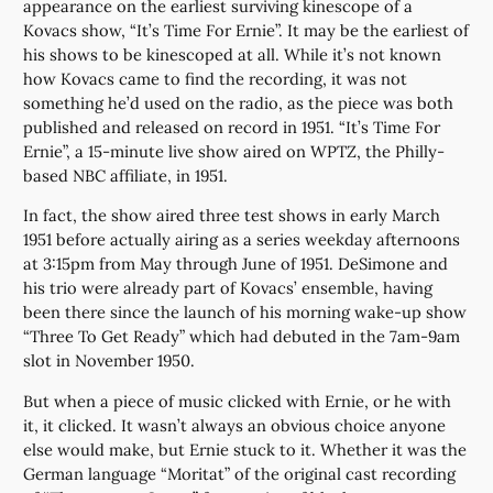
appearance on the earliest surviving kinescope of a
Kovacs show, “It’s Time For Ernie”. It may be the earliest of
his shows to be kinescoped at all. While it’s not known
how Kovacs came to find the recording, it was not
something he’d used on the radio, as the piece was both
published and released on record in 1951. “It’s Time For
Ernie”, a 15-minute live show aired on WPTZ, the Philly-
based NBC affiliate, in 1951.
In fact, the show aired three test shows in early March
1951 before actually airing as a series weekday afternoons
at 3:15pm from May through June of 1951. DeSimone and
his trio were already part of Kovacs’ ensemble, having
been there since the launch of his morning wake-up show
“Three To Get Ready” which had debuted in the 7am-9am
slot in November 1950.
But when a piece of music clicked with Ernie, or he with
it, it clicked. It wasn’t always an obvious choice anyone
else would make, but Ernie stuck to it. Whether it was the
German language “Moritat” of the original cast recording