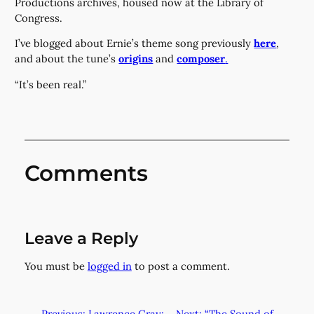
Productions archives, housed now at the Library of
Congress.
I’ve blogged about Ernie’s theme song previously
here
,
and about the tune’s
origins
and
composer
.
“It’s been real.”
Comments
Leave a Reply
You must be
logged in
to post a comment.
←
Previous:
Lawrence Gray:
Next:
“The Sound of