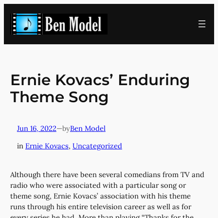
Skip
to
content
Ernie Kovacs’ Enduring
Theme Song
Jun 16, 2022
—
Ben Model
by
in
Ernie Kovacs
, 
Uncategorized
Although there have been several comedians from TV and
radio who were associated with a particular song or
theme song, Ernie Kovacs’ association with his theme
runs through his entire television career as well as for
every series he had. More than playing “Thanks for the