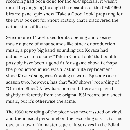
recording had been done for the ABC specials, it wasn’t
until I began going through the episodes of the 1959-1960
bizarro panel quiz show “Take a Good Look” preparing for
the DVD box set for Shout Factory that I discovered the
actual start of its use.
Season one of TaGL used for its opening and closing
music a piece of what sounds like stock or production
music, a peppy big band-sounding cue Kovacs had
actually written a song “Take a Good Look” that couldn’t
possibly have been a good fit for a game show. Perhaps
the production music was a last minute replacement,
since Kovacs’ song wasn’t going to work. Episode one of
season two, however, has that “ABC shows” recording of
“Oriental Blues”. A few bars here and there are played
slightly differently from the original 1951 record and sheet
music, but it’s otherwise the same.
The 1960 recording of the piece was never issued on vinyl,
and the musical personnel on the recording is still, to this
day, unknown. No master tape of it survives in the Ediad