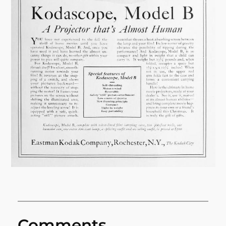
Comments