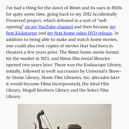
I’ve had a thing for the dawn of 16mm and its uses in 1920s
for quite some time, going back to my 2012 Accidentally
Preserved project, which debuted in a sort of “soft
opening”
on my YouTube channel
and then became
my
first Kickstarter
and
my first home video DVD release
. In
addition to being able to make and watch home movies,
one could also rent copies of movies that had been in
theaters a few years prior. The 16mm home movie format
hit the market in 1923, and 16mm film rental libraries
opened two years later. These was the Kodascope Library,
initially, followed in swift succession by Universal’s Show-
At-Home Library, Home Film Libraries, Inc. (decades later
it would become Films Incorporated), the Ideal Film
Library, Mogull Brothers Library and the Select Film
Library.