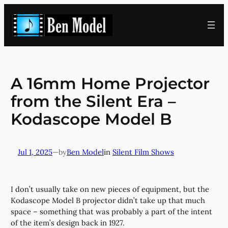
Skip
to
content
A 16mm Home Projector
from the Silent Era –
Kodascope Model B
Jul 1, 2025
—
Ben Model
in
Silent Film Shows
by
I don’t usually take on new pieces of equipment, but the
Kodascope Model B projector didn’t take up that much
space – something that was probably a part of the intent
of the item’s design back in 1927.