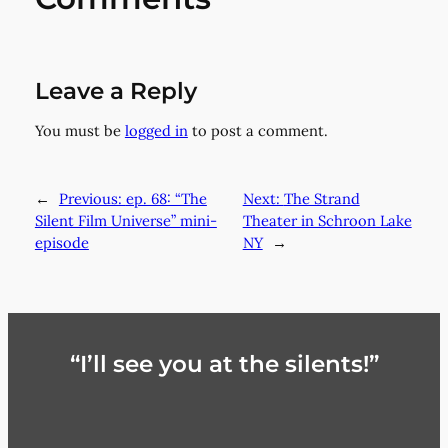
Leave a Reply
You must be
logged in
to post a comment.
←
Previous:
ep. 68: “The
Next:
The Strand
Silent Film Universe” mini-
Theater in Schroon Lake
episode
NY
→
“I’ll see you at the silents!”