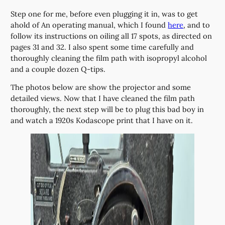
Step one for me, before even plugging it in, was to get
ahold of An operating manual, which I found
here
, and to
follow its instructions on oiling all 17 spots, as directed on
pages 31 and 32. I also spent some time carefully and
thoroughly cleaning the film path with isopropyl alcohol
and a couple dozen Q-tips.
The photos below are show the projector and some
detailed views. Now that I have cleaned the film path
thoroughly, the next step will be to plug this bad boy in
and watch a 1920s Kodascope print that I have on it.