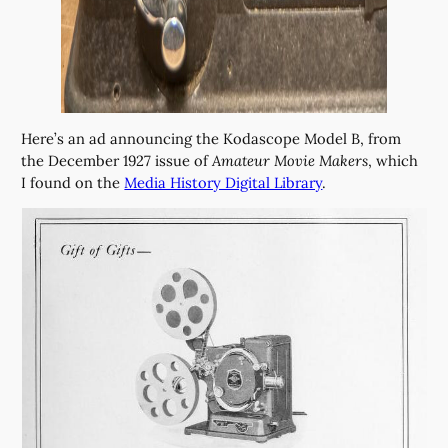
Here’s an ad announcing the Kodascope Model B, from
the December 1927 issue of
Amateur Movie Makers
, which
I found on the
Media History Digital Library
.