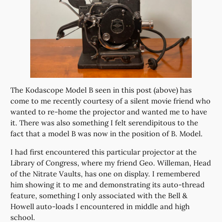
The Kodascope Model B seen in this post (above) has
come to me recently courtesy of a silent movie friend who
wanted to re-home the projector and wanted me to have
it. There was also something I felt serendipitous to the
fact that a model B was now in the position of B. Model.
I had first encountered this particular projector at the
Library of Congress, where my friend Geo. Willeman, Head
of the Nitrate Vaults, has one on display. I remembered
him showing it to me and demonstrating its auto-thread
feature, something I only associated with the Bell &
Howell auto-loads I encountered in middle and high
school.