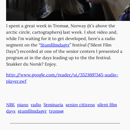
I spent a great week in Tromsø, Norway (it’s above the
arctic circle, cartographers) last week. I shot video and,
while I’m waiting for it to get developed, here’s a radio
segment on the “
Stumfilmdager
” festival (“Silent Film
Days”) recorded at one of the senior centers I presented a
program at in the days leading up to the the festival.
Snakker du Norsk? Enjoy.
http://www.google.com/reader/ui/3523697345-audio-
player.swf
NRK
piano
radio
Seminaria
senior citizens
silent film
days
stumfilmdager
tromsø