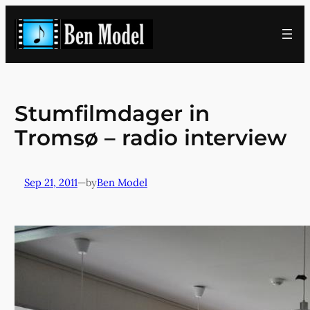
Skip
to
content
Stumfilmdager in
Tromsø – radio interview
Sep 21, 2011
—
Ben Model
by