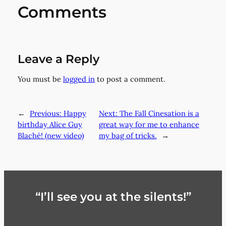
Comments
Leave a Reply
You must be
logged in
to post a comment.
←
Previous:
Happy
Next:
The Fall Cinesation is a
birthday Alice Guy
great way for me to enhance
Blaché! (new video)
my bag of tricks.
→
“I’ll see you at the silents!”