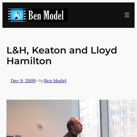
Skip
to
content
L&H, Keaton and Lloyd
Hamilton
Dec 9, 2009
—
Ben Model
by