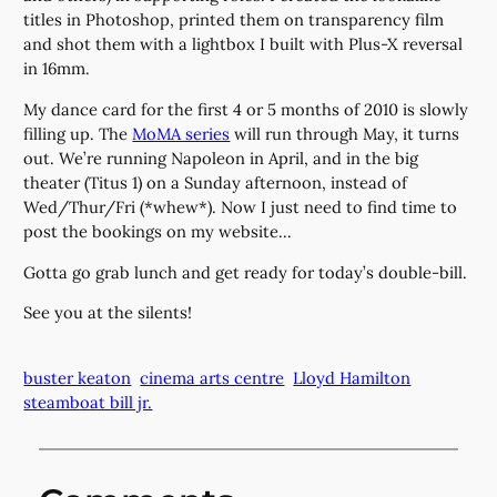
titles in Photoshop, printed them on transparency film
and shot them with a lightbox I built with Plus-X reversal
in 16mm.
My dance card for the first 4 or 5 months of 2010 is slowly
filling up. The
MoMA series
will run through May, it turns
out. We’re running Napoleon in April, and in the big
theater (Titus 1) on a Sunday afternoon, instead of
Wed/Thur/Fri (*whew*). Now I just need to find time to
post the bookings on my website…
Gotta go grab lunch and get ready for today’s double-bill.
See you at the silents!
buster keaton
cinema arts centre
Lloyd Hamilton
steamboat bill jr.