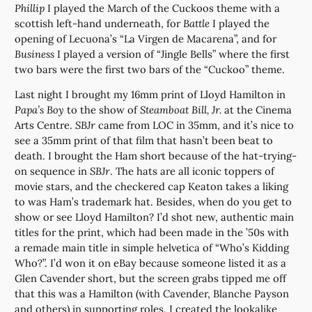
Phillip
I played the March of the Cuckoos theme with a
scottish left-hand underneath, for
Battle
I played the
opening of Lecuona’s “La Virgen de Macarena”, and for
Business
I played a version of “Jingle Bells” where the first
two bars were the first two bars of the “Cuckoo” theme.
Last night I brought my 16mm print of Lloyd Hamilton in
Papa’s Boy
to the show of
Steamboat Bill, Jr.
at the Cinema
Arts Centre.
SBJr
came from LOC in 35mm, and it’s nice to
see a 35mm print of that film that hasn’t been beat to
death. I brought the Ham short because of the hat-trying-
on sequence in
SBJr
. The hats are all iconic toppers of
movie stars, and the checkered cap Keaton takes a liking
to was Ham’s trademark hat. Besides, when do you get to
show or see Lloyd Hamilton? I’d shot new, authentic main
titles for the print, which had been made in the ’50s with
a remade main title in simple helvetica of “Who’s Kidding
Who?”. I’d won it on eBay because someone listed it as a
Glen Cavender short, but the screen grabs tipped me off
that this was a Hamilton (with Cavender, Blanche Payson
and others) in supporting roles. I created the lookalike