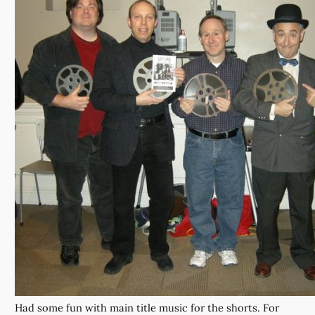
Had some fun with main title music for the shorts. For