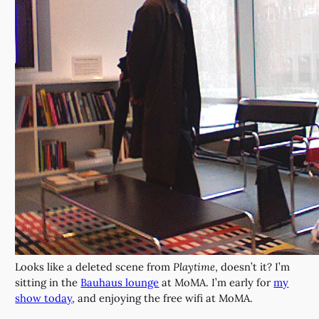
Looks like a deleted scene from
Playtime
, doesn’t it? I’m
sitting in the
Bauhaus lounge
at MoMA. I’m early for
my
show today
, and enjoying the free wifi at MoMA.