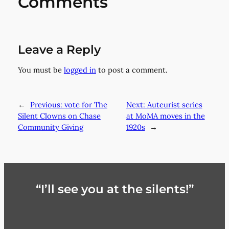
Comments
Leave a Reply
You must be
logged in
to post a comment.
←
Previous:
vote for The
Next:
Auteurist series
Silent Clowns on Chase
at MoMA moves in the
Community Giving
1920s
→
“I’ll see you at the silents!”