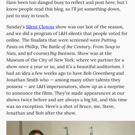
Have been too danged busy to reflect and post here, but I
know people read this blog, so I’ll jot something down,
just to stay in touch.
Sunday’s
Silent Clowns
show was our last of the season,
and we did a program of L&H silents that people voted for
online. The finalists that were screened were
Putting
Pants on Phillip
,
The Battle of the Century
,
From Soup to
Nuts
, and (of course)
Big Business
. Show was at the
Museum of the City of New York, where we partner for a
show once a year or so, and it’s a beautiful auditorium. I
had an idea a few weeks ago to have Bob Greenberg and
Jonathan Smith who — among many other talents they
possess — are L&H impersonators, show up as a surprise
to announce the films. They’ve made appearances at our
shows twice before and are always a big hit, and this time
was no exception. Here’s a shot of Bruce, me, Steve,
Jonathan and Bob after the show.