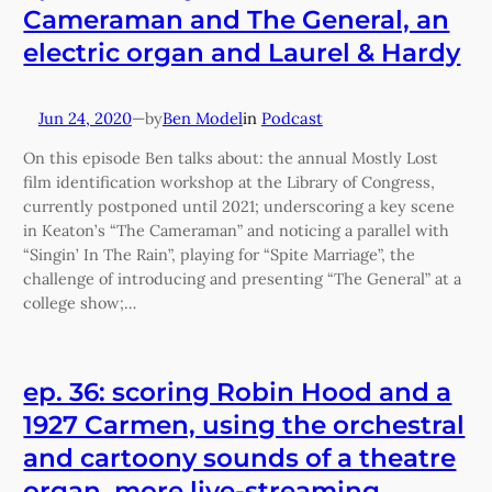
Cameraman and The General, an
electric organ and Laurel & Hardy
Jun 24, 2020
—
Ben Model
in
Podcast
by
On this episode Ben talks about: the annual Mostly Lost
film identification workshop at the Library of Congress,
currently postponed until 2021; underscoring a key scene
in Keaton’s “The Cameraman” and noticing a parallel with
“Singin’ In The Rain”, playing for “Spite Marriage”, the
challenge of introducing and presenting “The General” at a
college show;…
ep. 36: scoring Robin Hood and a
1927 Carmen, using the orchestral
and cartoony sounds of a theatre
organ, more live-streaming