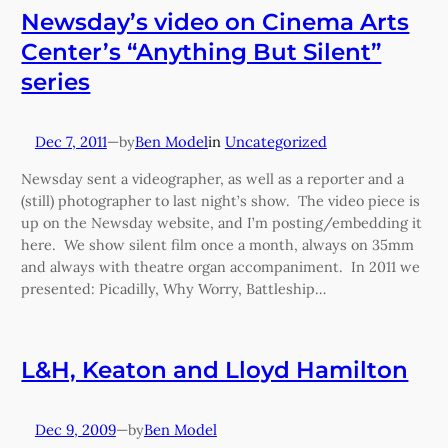
Newsday’s video on Cinema Arts
Center’s “Anything But Silent”
series
Dec 7, 2011
—
Ben Model
in
Uncategorized
by
Newsday sent a videographer, as well as a reporter and a
(still) photographer to last night’s show. The video piece is
up on the Newsday website, and I’m posting/embedding it
here. We show silent film once a month, always on 35mm
and always with theatre organ accompaniment. In 2011 we
presented: Picadilly, Why Worry, Battleship…
L&H, Keaton and Lloyd Hamilton
Dec 9, 2009
—
Ben Model
by