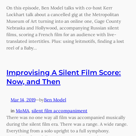
On this episode, Ben Model talks with co-host Kerr
Lockhart talk about a cancelled gig at the Metropolitan
Museum of Art turning into an online one, Gage County
Nebraska and Hollywood, accompanying Russian silent
films, scoring a French film for an audience with live-
translated intertitles. Plus: using leitmotifs, finding a lost
reel of a Baby…
Improvising A Silent Film Score:
Now, and Then
Mar 14, 2019
—
Ben Model
by
in
MoMA
, 
silent film accompaniment
There was no one way all film was accompanied musically
during the silent film era. There was a range. A wide range.
Everything from a solo upright to a full symphony.