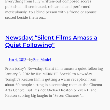
Everything from fully written-out composed scores
published, disseminated, rehearsed and performed
meticulously…to a blind person with a friend or spouse
seated beside them on…
Newsday: “Silent Films Amass a
Quiet Following”
Jan 4, 2012
—
Ben Model
by
From today’s Newsday: Silent films amass a quiet following
January 3, 2012 by JIM MERRITT. Special to Newsday
Tonight’s Keaton film is getting a warm reception from
about 60 people sitting in a screening room at the Cinema
Arts Centre. But, it’s not Michael Keaton or even Diane
Keaton scoring big laughs in “Seven Chances,”…