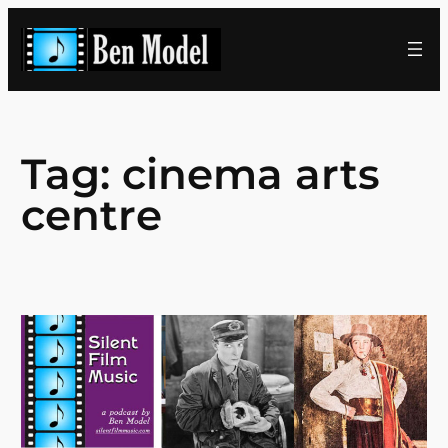
Skip
to
content
Tag:
cinema arts
centre