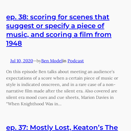
ep. 38: scoring for scenes that
suggest or specify a piece of
music, and scoring a film from
1948
Jul 10, 2020
—
Ben Model
in
Podcast
by
On this episode Ben talks about meeting an audience’s
expectations of a score when a certain piece of music or
style is indicated onscreen, and in a rare case of a non-
narrative film made after the silent era. Also covered are
silent era mood cues and cue sheets, Marion Davies in
“When Knighthood Was in…
ep. 37: Mostly Lost, Keaton’s The