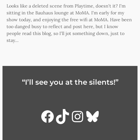
Looks like a deleted scene from Playtime, doesn’t it? I’m
sitting in the Bauhaus lounge at MoMA. I’m early for my
show today, and enjoying the free wifi at MoMA. Have been
too danged busy to reflect and post here, but I know
people read this blog, so I’ll jot something down, just to
stay…
“I’ll see you at the silents!”
Facebook
TikTok
Instagra
Bluesky