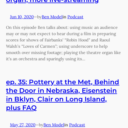
Jun 10, 2020
—
Ben Model
in
Podcast
by
On this episode Ben talks about: using music an audience
may or may not expect to hear during a film in preparing
scores for shows of Fairbanks’ “Robin Hood” and Raoul
Walsh’s “Loves of Carmen”; using underscore to help
smooth over missing footage; playing the theatre organ like
it’s an orchestra and sparingly using its…
ep. 35: Pottery at the Met, Behind
the Door in Nebraska, Eisenstein
in Bklyn, Clair on Long Island,
plus FAQ
May 27, 2020
—
Ben Model
in
Podcast
by