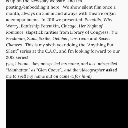
is up on the Newsday website, and I’m
posting/embedding it here. We show silent film once a
month, always on 35mm and always with theatre organ
accompaniment. In 2011 we presented:
Picadilly
,
Why
Worry
,
Battleship Potemkin
,
Chicago
,
Her Night of
Romance
, slapstick rarities from Library of Congress,
The
Freshman
,
Sand
,
Strike
,
October
,
Upstream
and
Seven
Chances
. This is my sixth year doing the “Anything But
Silent” series at the C.A.C., and I’m looking forward to our
2012 series!
(yes, I know…they misspelled my name, and also misspelled
“Manhattan” as “Glen Coove”…and the videographer
asked
me to spell my name out on camera for him!)