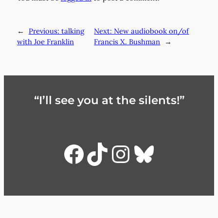
←
Previous:
talking
Next:
New audiobook on/of
with Joe Franklin
Francis X. Bushman
→
“I’ll see you at the silents!”
Facebook
TikTok
Instagra
Bluesky