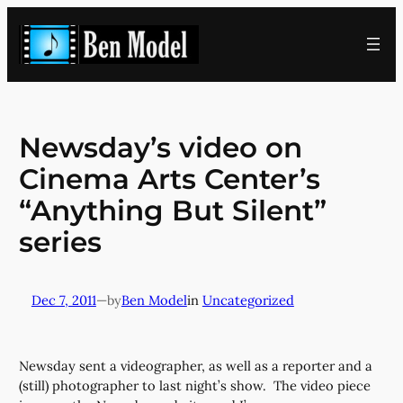
Skip
to
content
Newsday’s video on
Cinema Arts Center’s
“Anything But Silent”
series
Dec 7, 2011
—
Ben Model
in
Uncategorized
by
Newsday sent a videographer, as well as a reporter and a
(still) photographer to last night’s show. The video piece