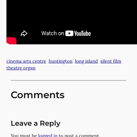
cinema arts centre
huntington
long island
silent film
theatre organ
Comments
Leave a Reply
You must be
logged in
to post a comment.