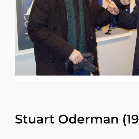
Stuart Oderman (194