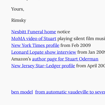
Yours,
Rimsky
Nesbitt Funeral home
notice
MoMA video of Stuart
playing silent film mus
New York Times profile
from Feb 2009
Leonard Lopate show interview
from Jan 200
Amazon’s
author page for Stuart Oderman
New Jersey Star-Ledger profile
from April 20
ben model
from automatic vaudeville to seve