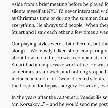
Aside from a brief meeting before he played f
silents myself at NYU, I’d never interacted w
at Christmas time or during the summer. Stuart’
everything
. He always told people “When they 
Stuart and I saw each other a few times a wee
Our playing styles were a bit different, but t
along?”. We mostly talked shop, comparing note
about how to do the job we accompanists do i
Stuart had an impressive work ethic. He was a
sometimes a sandwich, and nothing stopped h
included a handful of Dwan-directed silents. 
the hospital for bypass surgery. However, two
In the years after the
Automatic Vaudeville
ser
Mr. Korsakov…” – and he would send me postc