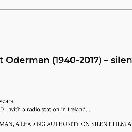
 Oderman (1940-2017) – silent
years.
011 with a radio station in Ireland…
RMAN, A LEADING AUTHORITY ON SILENT FILM