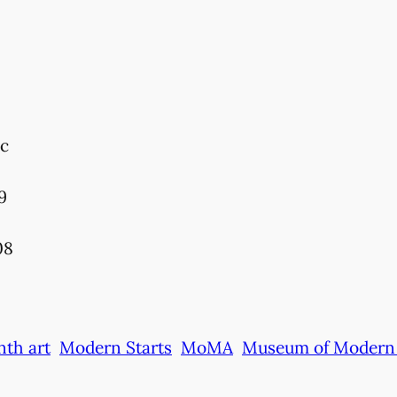
ic
9
08
nth art
Modern Starts
MoMA
Museum of Modern 