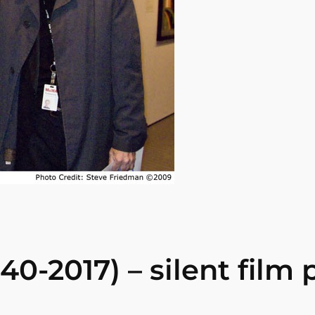
0-2017) – silent film p