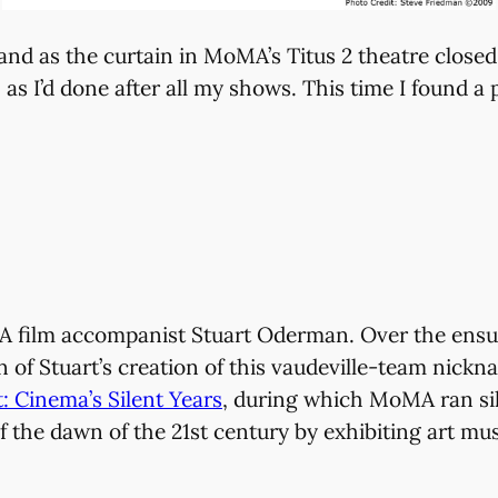
nd as the curtain in MoMA’s Titus 2 theatre closed
s I’d done after all my shows. This time I found a p
MA film accompanist Stuart Oderman. Over the ensu
of Stuart’s creation of this vaudeville-team nickn
: Cinema’s Silent Years
, during which MoMA ran sile
f the dawn of the 21st century by exhibiting art m