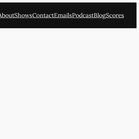
About
Shows
Contact
Emails
Podcast
Blog
Scores