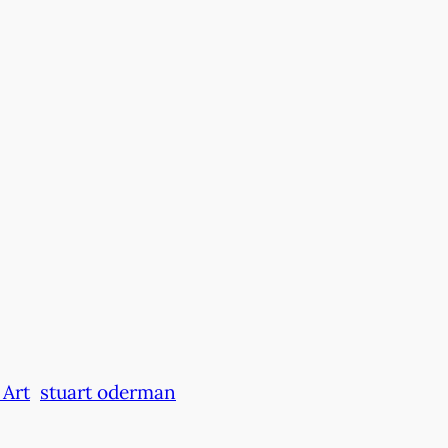
Art
stuart oderman