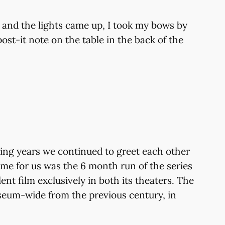
 and the lights came up, I took my bows by
ost-it note on the table in the back of the
ing years we continued to greet each other
ame for us was the 6 month run of the series
nt film exclusively in both its theaters. The
useum-wide from the previous century, in