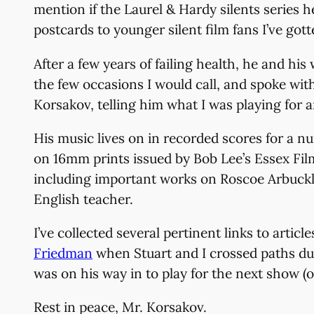
mention if the Laurel & Hardy silents series 
postcards to younger silent film fans I’ve got
After a few years of failing health, he and h
the few occasions I would call, and spoke wit
Korsakov, telling him what I was playing for 
His music lives on in recorded scores for a n
on 16mm prints issued by Bob Lee’s Essex Fil
including important works on Roscoe Arbuckle
English teacher.
I’ve collected several pertinent links to art
Friedman
when Stuart and I crossed paths dur
was on his way in to play for the next show (o
Rest in peace, Mr. Korsakov.