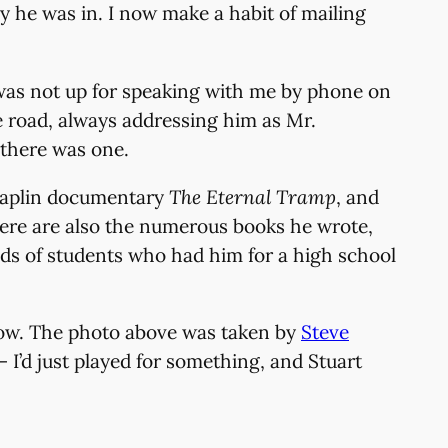
y he was in. I now make a habit of mailing
e was not up for speaking with me by phone on
e road, always addressing him as Mr.
 there was one.
 Chaplin documentary
The Eternal Tramp
, and
here are also the numerous books he wrote,
ds of students who had him for a high school
below. The photo above was taken by
Steve
I’d just played for something, and Stuart