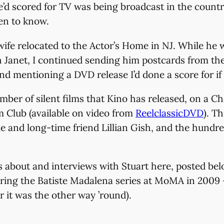
he’d scored for TV was being broadcast in the countr
ten to know.
is wife relocated to the Actor’s Home in NJ. While h
h Janet, I continued sending him postcards from th
and mentioning a DVD release I’d done a score for if
umber of silent films that Kino has released, on a
m Club (available on video from
ReelclassicDVD
). T
 and long-time friend Lillian Gish, and the hundre
icles about and interviews with Stuart here, posted 
ing the Batiste Madalena series at MoMA in 2009 – 
r it was the other way ’round).