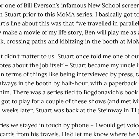
or one of Bill Everson’s infamous New School screen
ith Stuart prior to this MoMA series. I basically go
s line about this was that “we travelled in parallel 
make a movie of my life story, Ben will play me as 
k, crossing paths and kibitzing in the booth at MoMA
hat didn’t matter to us. Stuart once told me one of 
s about the job itself – Stuart became my uncle in 
n terms of things like being interviewed by press,
lways in the booth by half-hour, with a paperback o
im. There was a series tied to Bogdonavich’s boo
I got to play for a couple of these shows (and met 
 weeks later, Stuart was back at the Steinway in T1 
ies we stayed in touch by phone – I would get voice
ards from his travels. He’d let me know where he 