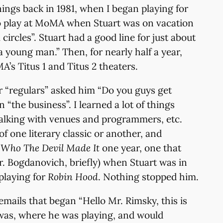
ings back in 1981, when I began playing for
t to play at MoMA when Stuart was on vacation
circles”. Stuart had a good line for just about
a young man.” Then, for nearly half a year,
’s Titus 1 and Titus 2 theaters.
our “regulars” asked him “Do you guys get
“the business”. I learned a lot of things
 talking with venues and programmers, etc.
f one literary classic or another, and
k
Who The Devil Made It
one year, one that
Mr. Bogdanovich, briefly) when Stuart was in
playing for
Robin Hood
. Nothing stopped him.
mails that began “Hello Mr. Rimsky, this is
was, where he was playing, and would