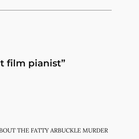
 film pianist”
 ABOUT THE FATTY ARBUCKLE MURDER