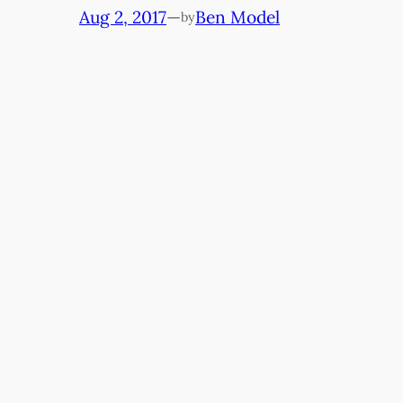
Aug 2, 2017
—
Ben Model
by