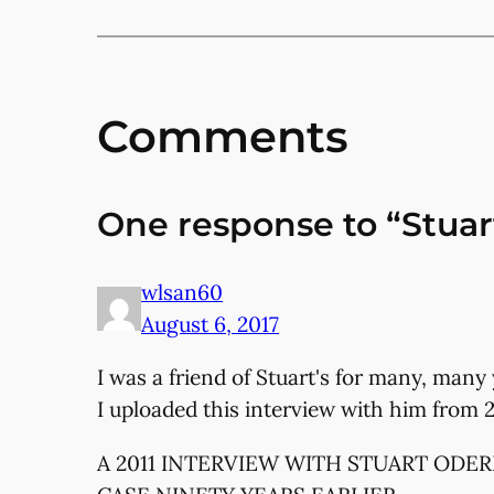
Comments
One response to “Stuart
wlsan60
August 6, 2017
I was a friend of Stuart's for many, many 
I uploaded this interview with him from 2
A 2011 INTERVIEW WITH STUART ODE