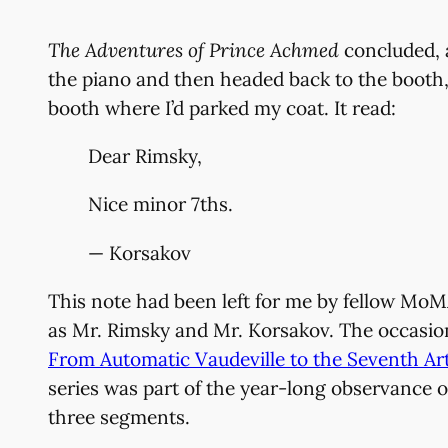
The Adventures of Prince Achmed
concluded, a
the piano and then headed back to the booth, a
booth where I’d parked my coat. It read:
Dear Rimsky,
Nice minor 7ths.
— Korsakov
This note had been left for me by fellow Mo
as Mr. Rimsky and Mr. Korsakov. The occasion 
From Automatic Vaudeville to the Seventh Art
series was part of the year-long observance o
three segments.