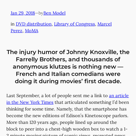
Jan 29, 2018
—
Ben Model
by
in
DVD distribution
, 
Library of Congress
, 
Marcel
Perez
, 
MoMA
The injury humor of Johnny Knoxville, the
Farrelly Brothers, and thousands of
anonymous klutzes is nothing new —
French and Italian comedians were
doing it during movies’ first decade.
Last September, a lot of people sent me a link to
an article
in the New York Times
that articulated something I’d been
thinking for some time. Namely, that the smartphone has
become the new editions of Edison’s Kinetoscope parlors.
More than 120 years ago, people lined up around the
block to peer into a chest-high wooden box to watch a 1-
2 minute moving picture of scenic views, recreated news