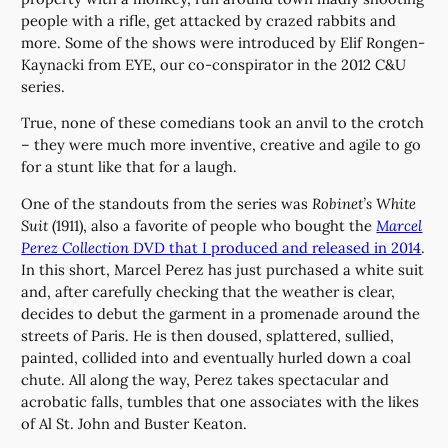
people with a rifle, get attacked by crazed rabbits and
more. Some of the shows were introduced by Elif Rongen-
Kaynacki from EYE, our co-conspirator in the 2012 C&U
series.
True, none of these comedians took an anvil to the crotch
– they were much more inventive, creative and agile to go
for a stunt like that for a laugh.
One of the standouts from the series was
Robinet’s White
Suit
(1911), also a favorite of people who bought the
Marcel
Perez Collection
DVD that I produced and released in 2014
.
In this short, Marcel Perez has just purchased a white suit
and, after carefully checking that the weather is clear,
decides to debut the garment in a promenade around the
streets of Paris. He is then doused, splattered, sullied,
painted, collided into and eventually hurled down a coal
chute. All along the way, Perez takes spectacular and
acrobatic falls, tumbles that one associates with the likes
of Al St. John and Buster Keaton.