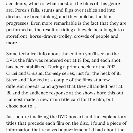
accidents, which is what most of the films of this genre
are. Perez’s falls, stunts and flips over tables and into
ditches are breathtaking, and they build as the film
progresses. Even more remarkable is the fact that they are
performed as the result of riding a bicycle headlong into a
storefront, horse-drawn-trolley, crowds of people and
more.
Some technical info about the edition you’ll see on the
DVD: the film was rendered out at 18 fps, and each shot
has been stabilized. During a print check for the 2012
Cruel and Unusual Comedy
series, just for the heck of it,
Steve and I looked at a couple of the films at a few
different speeds…and agreed that they all landed best at
18, and the audience response at the shows bore this out.
I almost made a new main title card for the film, but
chose not to…
Just before finalizing the DVD box art and the explanatory
titles that precede each film on the disc, I found a piece of
information that resolved a puzzlement I’d had about the