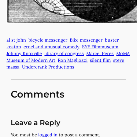
al st john
bicycle messenger
Bike messenger
buster
keaton
cruel and unusual comedy
EYE Filmmuseum
Johnny Knoxville
library of congress
Marcel Perez
MoMA
Museum of Modern Art
Ron Magliozzi
silent film
steve
massa
Undercrank Productions
Comments
Leave a Reply
You must be
logged in
to post a comment.