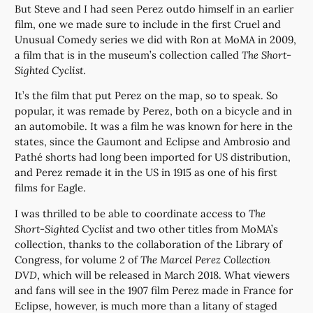
But Steve and I had seen Perez outdo himself in an earlier
film, one we made sure to include in the first Cruel and
Unusual Comedy series we did with Ron at MoMA in 2009,
a film that is in the museum’s collection called
The Short-
Sighted Cyclist
.
It’s the film that put Perez on the map, so to speak. So
popular, it was remade by Perez, both on a bicycle and in
an automobile. It was a film he was known for here in the
states, since the Gaumont and Eclipse and Ambrosio and
Pathé shorts had long been imported for US distribution,
and Perez remade it in the US in 1915 as one of his first
films for Eagle.
I was thrilled to be able to coordinate access to
The
Short-Sighted Cyclist
and two other titles from MoMA’s
collection, thanks to the collaboration of the Library of
Congress, for volume 2 of
The Marcel Perez Collection
DVD
, which will be released in March 2018. What viewers
and fans will see in the 1907 film Perez made in France for
Eclipse, however, is much more than a litany of staged