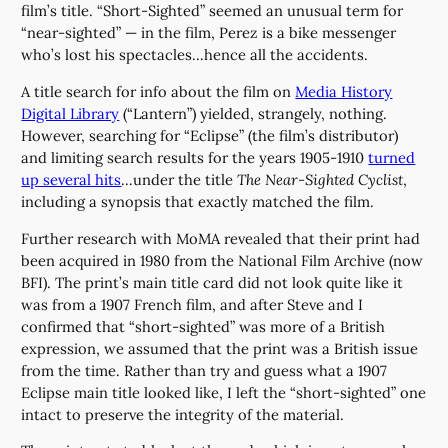
film’s title. “Short-Sighted” seemed an unusual term for
“near-sighted” — in the film, Perez is a bike messenger
who’s lost his spectacles…hence all the accidents.
A title search for info about the film on
Media History
Digital Library
(“Lantern”) yielded, strangely, nothing.
However, searching for “Eclipse” (the film’s distributor)
and limiting search results for the years 1905-1910
turned
up several hits
…under the title
The Near-Sighted Cyclist
,
including a synopsis that exactly matched the film.
Further research with MoMA revealed that their print had
been acquired in 1980 from the National Film Archive (now
BFI). The print’s main title card did not look quite like it
was from a 1907 French film, and after Steve and I
confirmed that “short-sighted” was more of a British
expression, we assumed that the print was a British issue
from the time. Rather than try and guess what a 1907
Eclipse main title looked like, I left the “short-sighted” one
intact to preserve the integrity of the material.