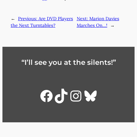
←
Previous:
Are DVD Players
Next:
Marion Davies
the Next Turntables?
Marches On…!
→
“I’ll see you at the silents!”
Facebook
TikTok
Instagra
Bluesky