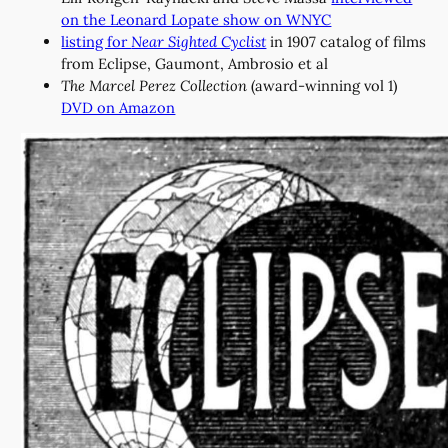
on the Leonard Lopate show on WNYC
listing for
Near Sighted Cyclist
in 1907 catalog of films
from Eclipse, Gaumont, Ambrosio et al
The Marcel Perez Collection
(award-winning vol 1)
DVD on Amazon