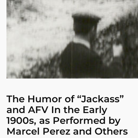
The Humor of “Jackass”
and AFV In the Early
1900s, as Performed by
Marcel Perez and Others