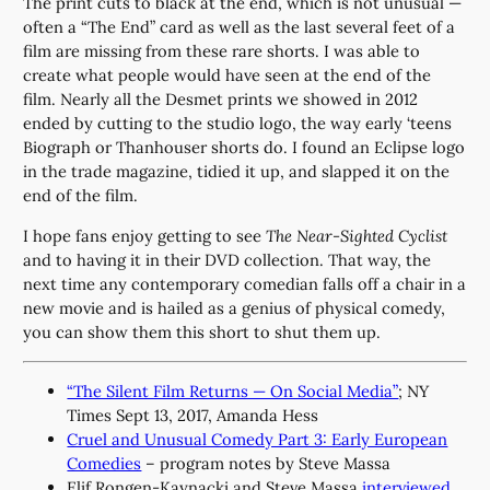
The print cuts to black at the end, which is not unusual —
often a “The End” card as well as the last several feet of a
film are missing from these rare shorts. I was able to
create what people would have seen at the end of the
film. Nearly all the Desmet prints we showed in 2012
ended by cutting to the studio logo, the way early ‘teens
Biograph or Thanhouser shorts do. I found an Eclipse logo
in the trade magazine, tidied it up, and slapped it on the
end of the film.
I hope fans enjoy getting to see
The Near-Sighted Cyclist
and to having it in their DVD collection. That way, the
next time any contemporary comedian falls off a chair in a
new movie and is hailed as a genius of physical comedy,
you can show them this short to shut them up.
“The Silent Film Returns — On Social Media”
; NY
Times Sept 13, 2017, Amanda Hess
Cruel and Unusual Comedy Part 3: Early European
Comedies
– program notes by Steve Massa
Elif Rongen-Kaynacki and Steve Massa
interviewed