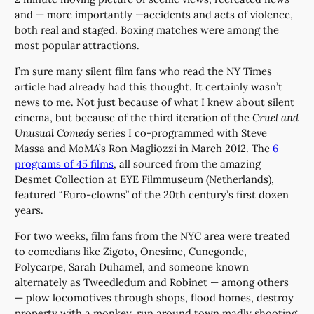
and — more importantly —accidents and acts of violence,
both real and staged. Boxing matches were among the
most popular attractions.
I’m sure many silent film fans who read the NY Times
article had already had this thought. It certainly wasn’t
news to me. Not just because of what I knew about silent
cinema, but because of the third iteration of the
Cruel and
Unusual Comedy
series I co-programmed with Steve
Massa and MoMA’s Ron Magliozzi in March 2012. The
6
programs of 45 films
, all sourced from the amazing
Desmet Collection at EYE Filmmuseum (Netherlands),
featured “Euro-clowns” of the 20th century’s first dozen
years.
For two weeks, film fans from the NYC area were treated
to comedians like Zigoto, Onesime, Cunegonde,
Polycarpe, Sarah Duhamel, and someone known
alternately as Tweedledum and Robinet — among others
— plow locomotives through shops, flood homes, destroy
property with a monkey, run around town madly shooting