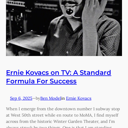
Ernie Kovacs on TV: A Standard
Formula For Success
Sep 6, 2025
—
Ben Model
in
Ernie Kovacs
by
When I emerge from the downtown number 1 subway stop
at West 50th street while en route to MoMA, I find myself
across from the historic Winter Garden Theater, and I’m
always struck by two things. One is that I am standing