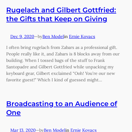
Rugelach and Gilbert Gottfried:
the Gifts that Keep on Giving
Dec 9, 2020
—
Ben Model
in
Ernie Kovacs
by
I often bring rugelach from Zabars as a professional gift.
People really like it, and Zabars is 8 blocks away from our
building. When I tossed bags of the stuff to Frank
Santopadre and Gilbert Gottfried while unpacking my
keyboard gear, Gilbert exclaimed “Ooh! You’re our new
favorite guest!” Which I kind of guessed might…
Broadcasting to an Audience of
One
Mar 13, 2020
—
Ben Model
in
Ernie Kovacs
by