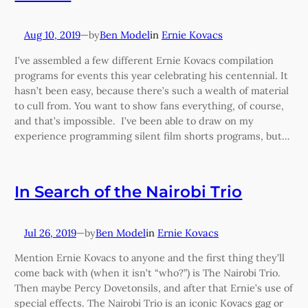
Aug 10, 2019
—
Ben Model
in
Ernie Kovacs
by
I’ve assembled a few different Ernie Kovacs compilation
programs for events this year celebrating his centennial. It
hasn’t been easy, because there’s such a wealth of material
to cull from. You want to show fans everything, of course,
and that’s impossible. I’ve been able to draw on my
experience programming silent film shorts programs, but…
In Search of the Nairobi Trio
Jul 26, 2019
—
Ben Model
in
Ernie Kovacs
by
Mention Ernie Kovacs to anyone and the first thing they’ll
come back with (when it isn’t “who?”) is The Nairobi Trio.
Then maybe Percy Dovetonsils, and after that Ernie’s use of
special effects. The Nairobi Trio is an iconic Kovacs gag or