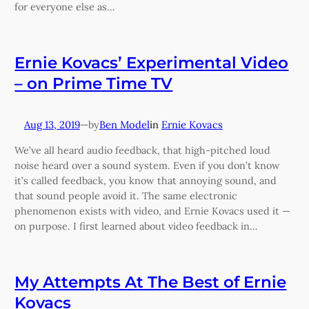
for everyone else as…
Ernie Kovacs’ Experimental Video
– on Prime Time TV
Aug 13, 2019
—
Ben Model
in
Ernie Kovacs
by
We’ve all heard audio feedback, that high-pitched loud
noise heard over a sound system. Even if you don’t know
it’s called feedback, you know that annoying sound, and
that sound people avoid it. The same electronic
phenomenon exists with video, and Ernie Kovacs used it —
on purpose. I first learned about video feedback in…
My Attempts At The Best of Ernie
Kovacs