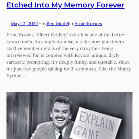
Etched Into My Memory Forever
May 12, 2022
—
Ben Model
in
Ernie Kovacs
by
Ernie Kovacs’ ”Albert Gridley” sketch is one of the better-
known ones. Its simple premise, a talk-show guest who
can’t remember details of the very story he’s being
interviewed for, is coupled with Kovacs’ unique, dryly
sarcastic prompting. It’s deeply funny, and quotable, since
it’s just two people talking for 3-4 minutes. Like the Monty
Python…