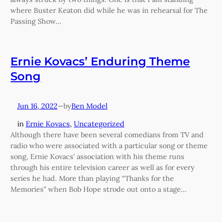
where Buster Keaton did while he was in rehearsal for The
Passing Show…
Ernie Kovacs’ Enduring Theme
Song
Jun 16, 2022
—
Ben Model
by
in
Ernie Kovacs
, 
Uncategorized
Although there have been several comedians from TV and
radio who were associated with a particular song or theme
song, Ernie Kovacs’ association with his theme runs
through his entire television career as well as for every
series he had. More than playing “Thanks for the
Memories” when Bob Hope strode out onto a stage…