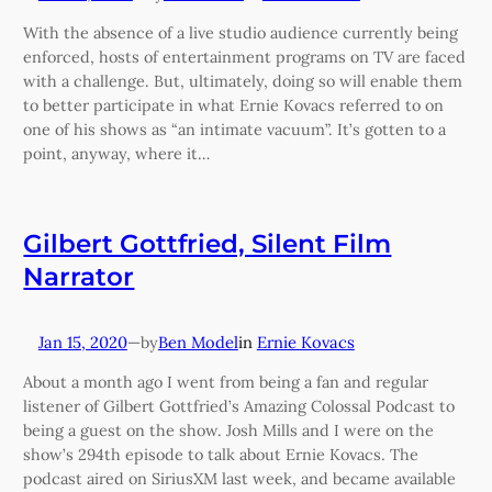
With the absence of a live studio audience currently being
enforced, hosts of entertainment programs on TV are faced
with a challenge. But, ultimately, doing so will enable them
to better participate in what Ernie Kovacs referred to on
one of his shows as “an intimate vacuum”. It’s gotten to a
point, anyway, where it…
Gilbert Gottfried, Silent Film
Narrator
Jan 15, 2020
—
Ben Model
in
Ernie Kovacs
by
About a month ago I went from being a fan and regular
listener of Gilbert Gottfried’s Amazing Colossal Podcast to
being a guest on the show. Josh Mills and I were on the
show’s 294th episode to talk about Ernie Kovacs. The
podcast aired on SiriusXM last week, and became available