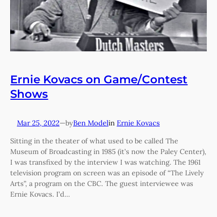
Ernie Kovacs on Game/Contest
Shows
Mar 25, 2022
—
Ben Model
in
Ernie Kovacs
by
Sitting in the theater of what used to be called The
Museum of Broadcasting in 1985 (it’s now the Paley Center),
I was transfixed by the interview I was watching. The 1961
television program on screen was an episode of “The Lively
Arts”, a program on the CBC. The guest interviewee was
Ernie Kovacs. I’d…