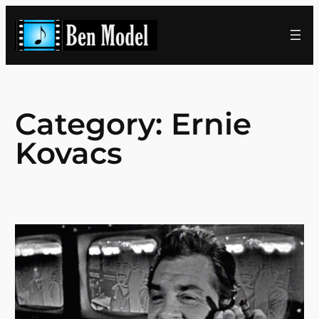
Skip
to
content
Category:
Ernie
Kovacs